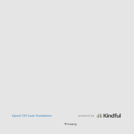
powered by
Spinal CSF Leak Foundation
Privacy