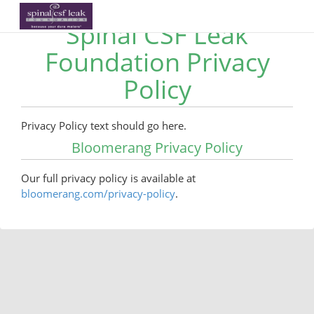
Spinal CSF Leak
Foundation Privacy
Policy
Privacy Policy text should go here.
Bloomerang Privacy Policy
Our full privacy policy is available at
bloomerang.com/privacy-policy
.